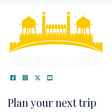
Plan your next trip