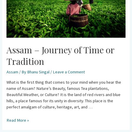
Assam – Journey of Time or
Tradition
Assam
/ By
Bhanu Singal
/
Leave a Comment
What is the first thing that comes to your mind when you hear the
name of Assam? Nature’s Beauty, famous Tea plantations,
Beautiful Weather, or Culture? It is the land of red rivers and blue
hills, a place famous for its unity in diversity. This place is the
perfect amalgam of culture, heritage, art, and …
Read More »