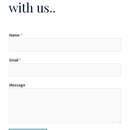
with us..
Name
*
Email
*
Message