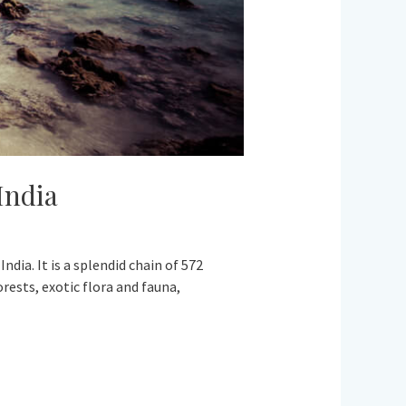
India
dia. It is a splendid chain of 572
rests, exotic flora and fauna,