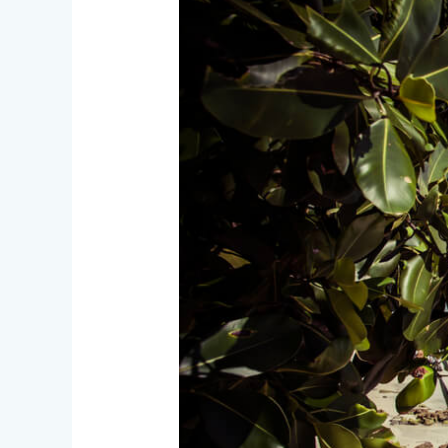
Nicobar
Islands
–
The
Blue
Emerald
of
India