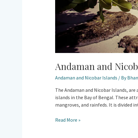
Andaman and Nicoba
Andaman and Nicobar Islands
/ By
Bhan
The Andaman and Nicobar Islands, are an
islands in the Bay of Bengal. These attr
mangroves, and rainfeds. It is divided i
Read More »