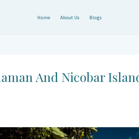
Home
About Us
Blogs
daman And Nicobar Islan