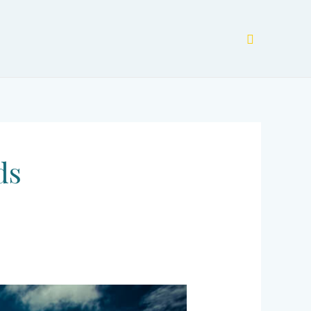
Search
ds