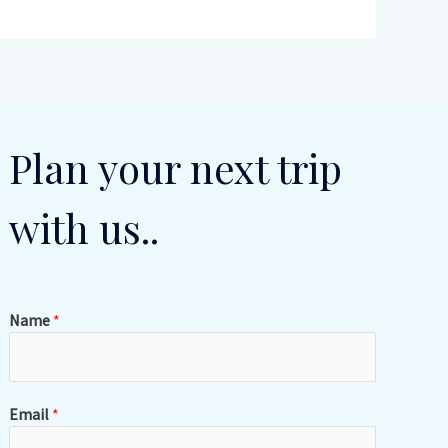
Plan your next trip
with us..
Name
*
Email
*