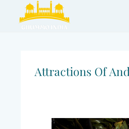
Skip
to
content
Attractions Of An
Andaman
and