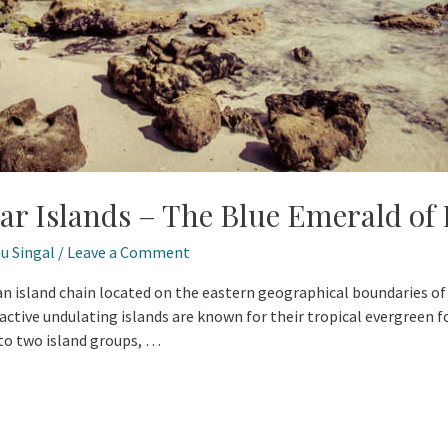
r Islands – The Blue Emerald of 
u Singal
/
Leave a Comment
 island chain located on the eastern geographical boundaries of In
active undulating islands are known for their tropical evergreen fo
nto two island groups, …