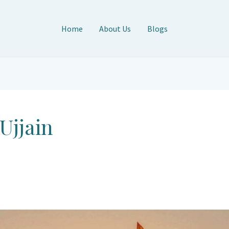
Home
About Us
Blogs
 Ujjain