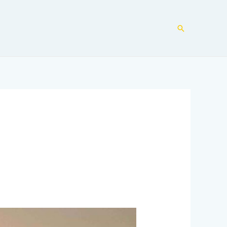
Search