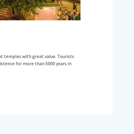
ent temples with great value. Tourists
existence for more than 5000 years in