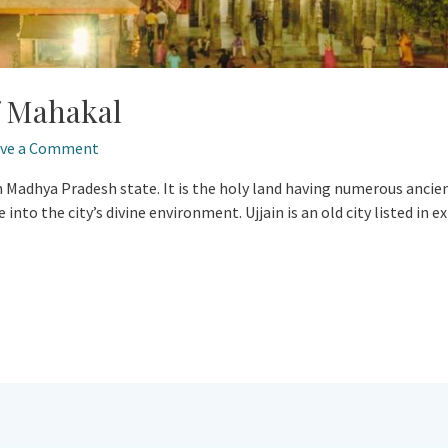
f Mahakal
ave a Comment
y in Madhya Pradesh state. It is the holy land having numerous anci
into the city’s divine environment. Ujjain is an old city listed in 