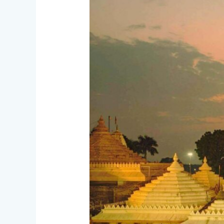
The
Land
of
Mahakal