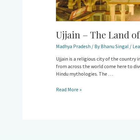
Ujjain – The Land o
Madhya Pradesh
/ By
Bhanu Singal
/
Le
Ujjain is a religious city of the countr
from across the world come here to dive 
Hindu mythologies. The …
Read More »