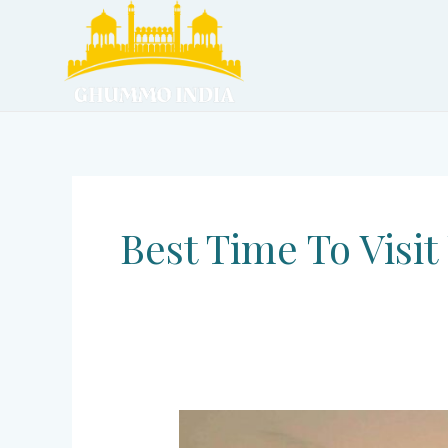
Skip
to
content
Best Time To Visit
Ujjain
–