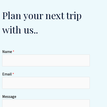
Plan your next trip
with us..
Name
*
Email
*
Message