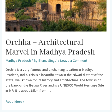
Orchha – Architectural
Marvel in Madhya Pradesh
Madhya Pradesh
/ By
Bhanu Singal
/
Leave a Comment
Orchha is a very famous and enchanting location in Madhya
Pradesh, India. This is a beautiful town in the Niwari district of the
state, well known for its history and architecture. The town is on
the bank of the Betwa River and is a UNESCO World Heritage Site
in MP. It is about 18km from …
Read More »