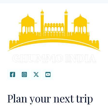
Plan your next trip