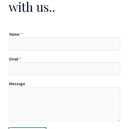
with us..
Name
*
Email
*
Message