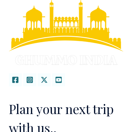
Plan your next trip
with us..