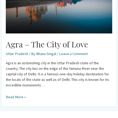
Agra – The City of Love
Uttar Pradesh
/ By
Bhanu Singal
/
Leave a Comment
Agra is an astonishing city in the Uttar Pradesh state of the
country. The city lies on the edge of the Yamuna River near the
capital city of Delhi. It is a famous one-day holiday destination for
the locals of the state as well as of Delhi. This city is known for its
incredible monuments …
Read More »