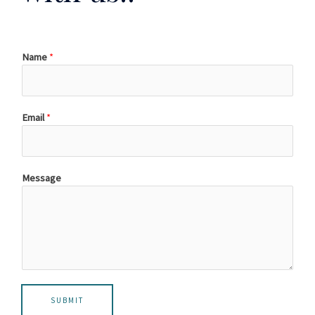
Name
*
Email
*
Message
SUBMIT