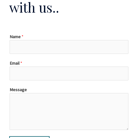
with us..
Name
*
Email
*
Message