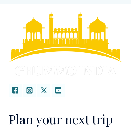
Plan your next trip