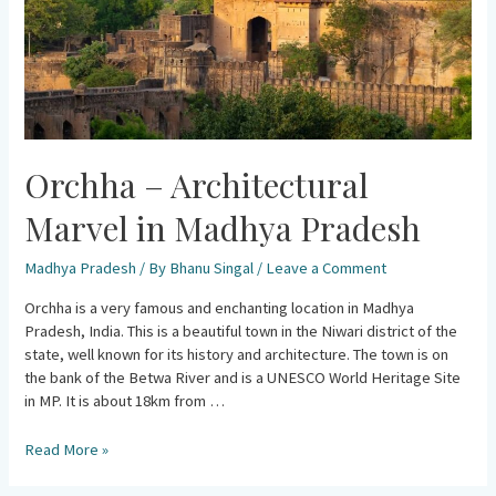
Orchha – Architectural
Marvel in Madhya Pradesh
Madhya Pradesh
/ By
Bhanu Singal
/
Leave a Comment
Orchha is a very famous and enchanting location in Madhya
Pradesh, India. This is a beautiful town in the Niwari district of the
state, well known for its history and architecture. The town is on
the bank of the Betwa River and is a UNESCO World Heritage Site
in MP. It is about 18km from …
Read More »