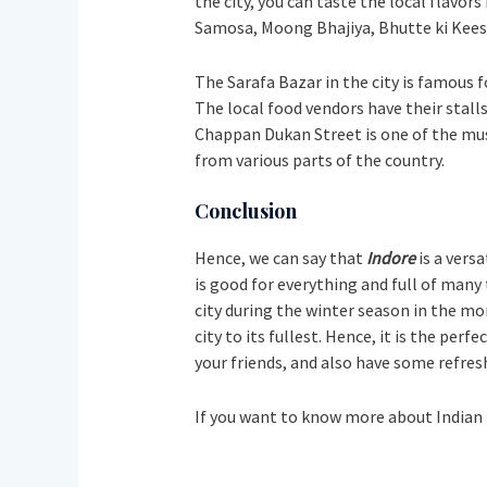
the city, you can taste the local flavor
Samosa, Moong Bhajiya, Bhutte ki Kees,
The Sarafa Bazar in the city is famous f
The local food vendors have their stalls
Chappan Dukan Street is one of the must-
from various parts of the country.
Conclusion
Hence, we can say that
Indore
is a vers
is good for everything and full of many t
city during the winter season in the m
city to its fullest. Hence, it is the per
your friends, and also have some refreshin
If you want to know more about Indian 