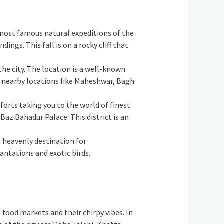
the most famous natural expeditions of the
ngs. This fall is on a rocky cliff that
 the city. The location is a well-known
t nearby locations like Maheshwar, Bagh
 forts taking you to the world of finest
az Bahadur Palace. This district is an
 a heavenly destination for
ntations and exotic birds.
nt food markets and their chirpy vibes. In