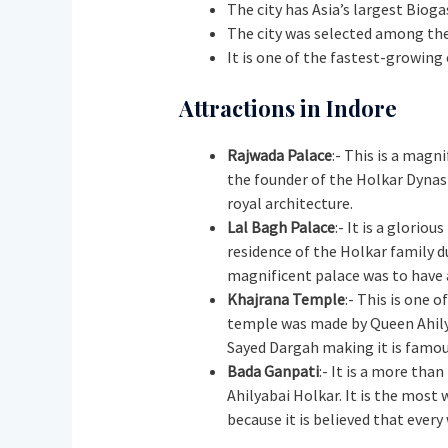
The city has Asia’s largest Bioga
The city was selected among the
It is one of the fastest-growing 
Attractions in Indore
Rajwada Palace
:- This is a magn
the founder of the Holkar Dynast
royal architecture.
Lal Bagh Palace
:- It is a glorio
residence of the Holkar family du
magnificent palace was to have 
Khajrana Temple
:- This is one 
temple was made by Queen Ahilya
Sayed Dargah making it is famou
Bada Ganpati
:- It is a more tha
Ahilyabai Holkar. It is the most 
because it is believed that every 