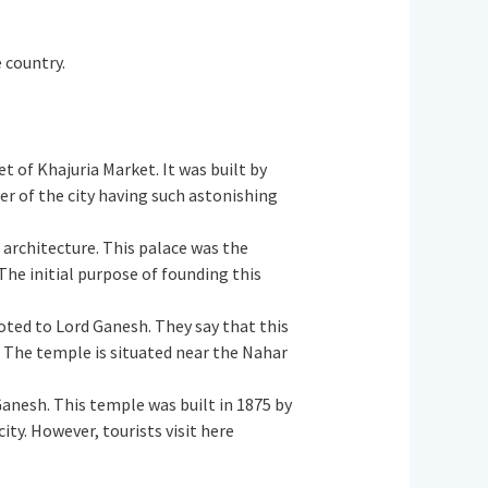
e country.
t of Khajuria Market. It was built by
r of the city having such astonishing
d architecture. This palace was the
 The initial purpose of founding this
oted to Lord Ganesh. They say that this
 The temple is situated near the Nahar
Ganesh. This temple was built in 1875 by
ity. However, tourists visit here