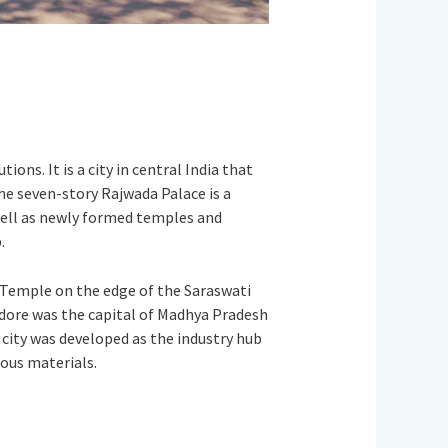
ons. It is a city in central India that
The seven-story Rajwada Palace is a
well as newly formed temples and
.
 Temple on the edge of the Saraswati
ndore was the capital of Madhya Pradesh
 city was developed as the industry hub
ious materials.