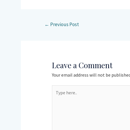
←
Previous Post
Leave a Comment
Your email address will not be published
Type
here..