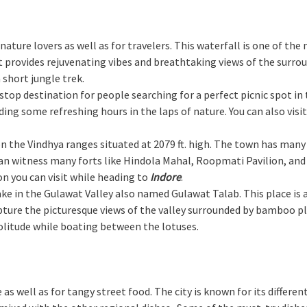
or nature lovers as well as for travelers. This waterfall is one of 
provides rejuvenating vibes and breathtaking views of the surroundi
 short jungle trek.
e-stop destination for people searching for a perfect picnic spot in
ng some refreshing hours in the laps of nature. You can also visi
 on the Vindhya ranges situated at 2079 ft. high. The town has many
an witness many forts like Hindola Mahal, Roopmati Pavilion, and B
on you can visit while heading to
Indore
.
 lake in the Gulawat Valley also named Gulawat Talab. This place is
ture the picturesque views of the valley surrounded by bamboo pla
solitude while boating between the lotuses.
e as well as for tangy street food. The city is known for its differe