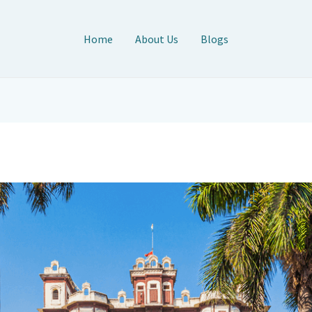
Home
About Us
Blogs