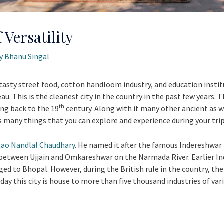
 Versatility
By
Bhanu Singal
tasty street food, cotton handloom industry, and education instituti
au. This is the cleanest city in the country in the past few years. 
th
ing back to the 19
century. Along with it many other ancient as 
as many things that you can explore and experience during your trip
ao Nandlal Chaudhary
. He named it after the famous Indereshwar
t between Ujjain and Omkareshwar on the Narmada River. Earlier I
ged to Bhopal. However, during the British rule in the country, the
day this city is house to more than five thousand industries of var