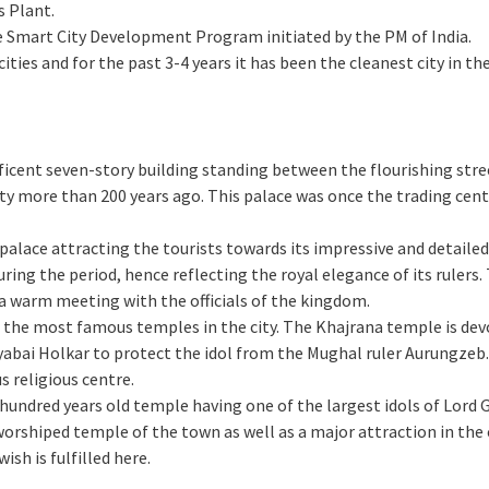
s Plant.
 Smart City Development Program initiated by the PM of India.
cities and for the past 3-4 years it has been the cleanest city in th
ificent seven-story building standing between the flourishing stree
y more than 200 years ago. This palace was once the trading cente
us palace attracting the tourists towards its impressive and detaile
ring the period, hence reflecting the royal elegance of its rulers.
a warm meeting with the officials of the kingdom.
of the most famous temples in the city. The Khajrana temple is dev
bai Holkar to protect the idol from the Mughal ruler Aurungzeb.
s religious centre.
n hundred years old temple having one of the largest idols of Lord 
worshiped temple of the town as well as a major attraction in the c
wish is fulfilled here.