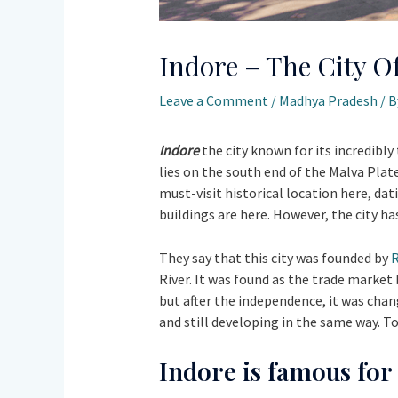
Indore – The City Of
Leave a Comment
/
Madhya Pradesh
/ 
Indore
the city known for its incredibly 
lies on the south end of the Malva Plate
must-visit historical location here, dat
buildings are here. However, the city h
They say that this city was founded by
R
River. It was found as the trade marke
but after the independence, it was chan
and still developing in the same way. To
Indore is famous for