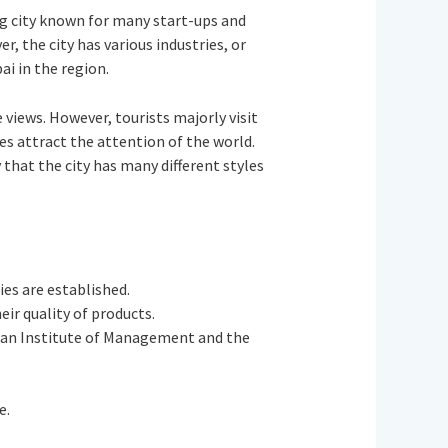
ing city known for many start-ups and
er, the city has various industries, or
ai in the region.
 views. However, tourists majorly visit
es attract the attention of the world.
that the city has many different styles
ies are established.
heir quality of products.
ndian Institute of Management and the
e.