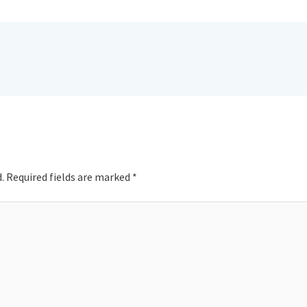
.
Required fields are marked
*