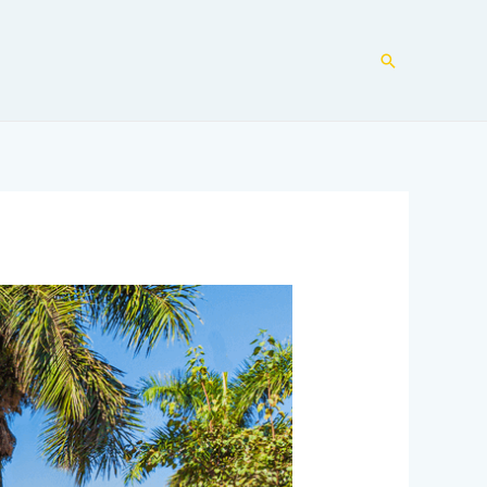
Search