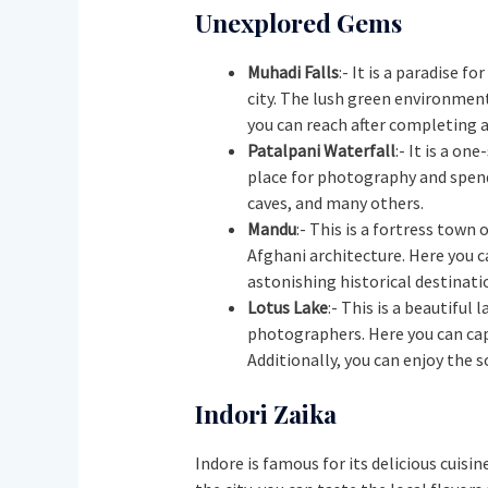
Unexplored Gems
Muhadi Falls
:- It is a paradise f
city. The lush green environment 
you can reach after completing a
Patalpani Waterfall
:- It is a on
place for photography and spendi
caves, and many others.
Mandu
:- This is a fortress town
Afghani architecture. Here you c
astonishing historical destinati
Lotus Lake
:- This is a beautiful
photographers. Here you can cap
Additionally, you can enjoy the 
Indori Zaika
Indore is famous for its delicious cuisin