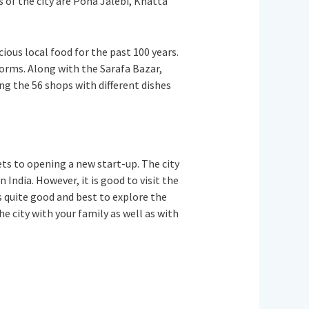
s of the city are Poha Jalebi, Khatta
ious local food for the past 100 years.
 forms. Along with the Sarafa Bazar,
ng the 56 shops with different dishes
ets to opening a new start-up. The city
 India. However, it is good to visit the
 quite good and best to explore the
the city with your family as well as with