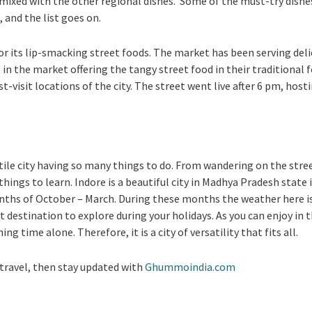
s mixed with the other regional dishes. Some of the must-try dishe
 and the list goes on.
or its lip-smacking street foods. The market has been serving delic
 in the market offering the tangy street food in their traditional
visit locations of the city. The street went live after 6 pm, hosti
atile city having so many things to do. From wandering on the stre
hings to learn. Indore is a beautiful city in Madhya Pradesh state in
onths of October – March. During these months the weather here is
fect destination to explore during your holidays. As you can enjoy in 
g time alone. Therefore, it is a city of versatility that fits all.
travel, then stay updated with
Ghummoindia.com