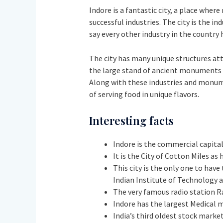
Indore is a fantastic city, a place whe
successful industries. The city is the in
say every other industry in the country 
The city has many unique structures attr
the large stand of ancient monuments in
Along with these industries and monumen
of serving food in unique flavors.
Interesting facts
Indore is the commercial capital
It is the City of Cotton Miles as
This city is the only one to hav
Indian Institute of Technology a
The very famous radio station Ra
Indore has the largest Medical 
India’s third oldest stock mark