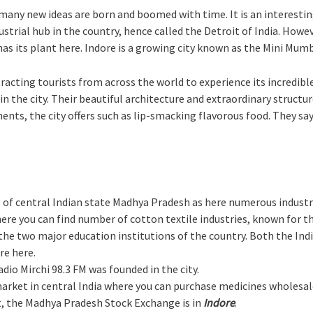
re many new ideas are born and boomed with time. It is an interest
dustrial hub in the country, hence called the Detroit of India. Howev
has its plant here. Indore is a growing city known as the Mini Mumb
acting tourists from across the world to experience its incredible
 the city. Their beautiful architecture and extraordinary structur
ts, the city offers such as lip-smacking flavorous food. They say 
 of central Indian state Madhya Pradesh as here numerous industr
 here you can find number of cotton textile industries, known for t
e the two major education institutions of the country. Both the I
re here.
dio Mirchi 98.3 FM was founded in the city.
market in central India where you can purchase medicines wholesal
et, the Madhya Pradesh Stock Exchange is in
Indore
.