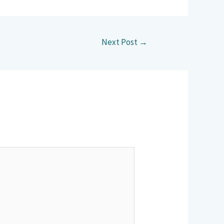
Next Post
→