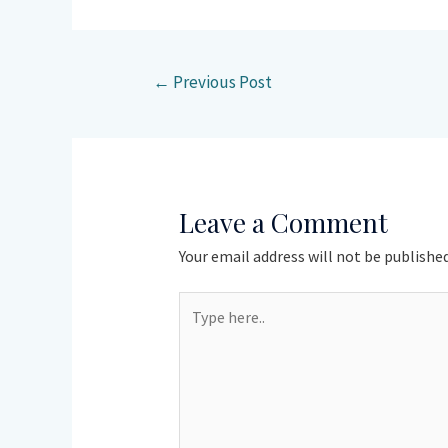
←
Previous Post
Leave a Comment
Your email address will not be published
Type
here..