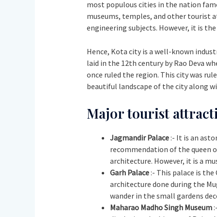
most populous cities in the nation famo
museums, temples, and other tourist att
engineering subjects. However, it is th
Hence, Kota city is a well-known industri
laid in the 12th century by Rao Deva wh
once ruled the region. This city was ru
beautiful landscape of the city along
Major tourist attract
Jagmandir Palace
:- It is an as
recommendation of the queen of K
architecture. However, it is a m
Garh Palace
:- This palace is th
architecture done during the Mug
wander in the small gardens dec
Maharao Madho Singh Museum
: