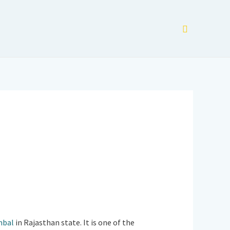
Search
mbal
in Rajasthan state. It is one of the