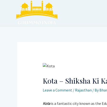
Skip
to
content
Post
navigation
Kota – Shiksha Ki K
Leave a Comment
/
Rajasthan
/ By
Bhan
Kota
is a fantastic city known as the Ed