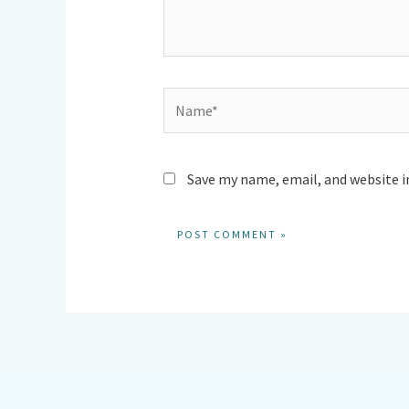
Name*
Save my name, email, and website i