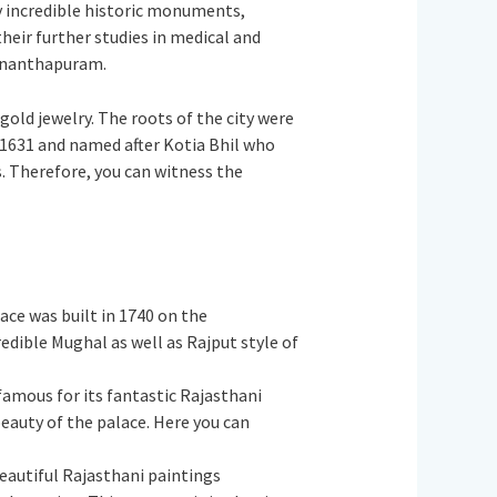
ny incredible historic monuments,
heir further studies in medical and
uvananthapuram.
 gold jewelry. The roots of the city were
 1631 and named after Kotia Bhil who
s. Therefore, you can witness the
ace was built in 1740 on the
dible Mughal as well as Rajput style of
 famous for its fantastic Rajasthani
eauty of the palace. Here you can
eautiful Rajasthani paintings