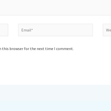
Email*
Webs
n this browser for the next time I comment.