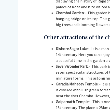
displaying the history of Rajasth
palace of Kota and is to visited 
Chambal Garden
:- This garden i
hanging bridge on its top. This 
big trees and blooming flowers n
Other attractions of the ci
Kishore Sagar Lake
:- It is a ma
14th century. Here you can enjoy
a peaceful time in the garden cr
Seven Wonder Park
:- This park 
seven spectacular structures of 
miniature forms. This astonishin
Garadia Mahadev Temple
:- It i
is covered with lush green fores
near the river Chamba. However, 
Gaiparnath Temple
:- This is on
15th century. The place is 25km 