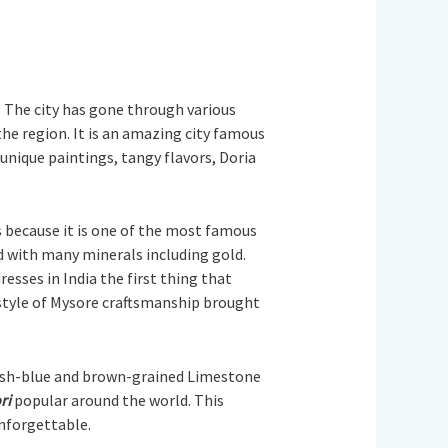
s. The city has gone through various
he region. It is an amazing city famous
 unique paintings, tangy flavors, Doria
s because it is one of the most famous
ted with many minerals including gold.
esses in India the first thing that
nt style of Mysore craftsmanship brought
enish-blue and brown-grained Limestone
ri
popular around the world. This
unforgettable.