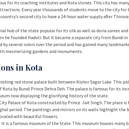
us for its coaching institutes and Kota stones. This city has ma
ractions. Every year thousands of students move to the city for t
e country’s second city to have a 24-hour water supply after Thir
al hub of the state popular for its silk as well as doria sarees and
en he founded Hadoti. But it became a separate city from Bundi in
led by several rulers over the period and has gained many landmark
 with mesmerizing gardens and monuments.
ions in Kota
tonishing red stone palace built between Kishor Sagar Lake. This pal
ota by Bundi Prince Dehra Deh. The palace is famous for its incre
useum now displaying the glorifying history of the state.
e City Palace of Kota constructed by Prince Jait Singh. The place is
hal period. The paintings and mirrors on its walls highlight the b
orated with beautiful flowers.
- It is a famous museum of the State. This museum houses many b