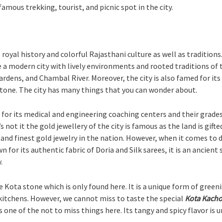
famous trekking, tourist, and picnic spot in the city.
s royal history and colorful Rajasthani culture as well as tradition
 modern city with lively environments and rooted traditions of t
gardens, and Chambal River. Moreover, the city is also famed for its
 stone. The city has many things that you can wonder about.
 for its medical and engineering coaching centers and their grade
s not it the gold jewellery of the city is famous as the land is gif
and finest gold jewelry in the nation. However, when it comes to dr
wn for its authentic fabric of Doria and Silk sarees, it is an ancie
.
e Kota stone which is only found here. It is a unique form of gre
kitchens. However, we cannot miss to taste the special
Kota Kacho
 one of the not to miss things here. Its tangy and spicy flavor is 