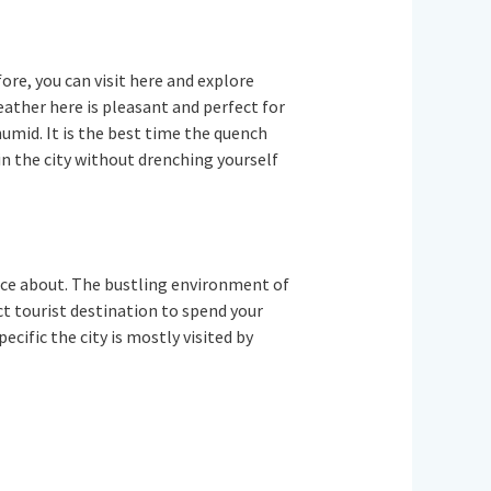
fore, you can visit here and explore
eather here is pleasant and perfect for
umid. It is the best time the quench
in the city without drenching yourself
ience about. The bustling environment of
fect tourist destination to spend your
cific the city is mostly visited by