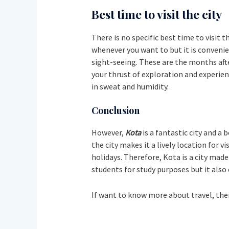
Best time to visit the city
There is no specific best time to visit t
whenever you want to but it is convenie
sight-seeing. These are the months afte
your thrust of exploration and experien
in sweat and humidity.
Conclusion
However,
Kota
is a fantastic city and a
the city makes it a lively location for v
holidays. Therefore, Kota is a city made
students for study purposes but it also
If want to know more about travel, the