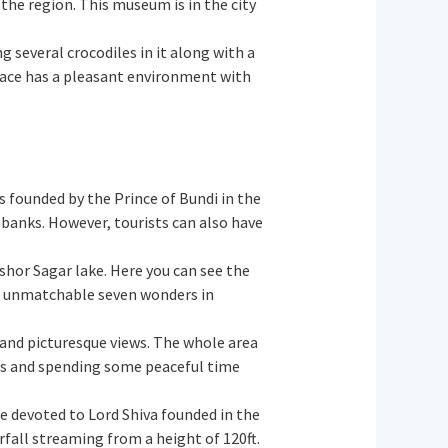
 the region. This museum is in the city
ng several crocodiles in it along with a
 place has a pleasant environment with
s founded by the Prince of Bundi in the
 banks. However, tourists can also have
ishor Sagar lake. Here you can see the
the unmatchable seven wonders in
 and picturesque views. The whole area
ures and spending some peaceful time
ple devoted to Lord Shiva founded in the
fall streaming from a height of 120ft.