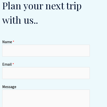
Plan your next trip
with us..
Name
*
Email
*
Message