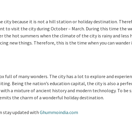
he city because it is not a hill station or holiday destination. There
nt to visit the city during October – March. During this time the w
r the hot summers when the climate of the city is rainy and less h
cing new things. Therefore, this is the time when you can wander 
 box full of many wonders. The city has a lot to explore and exper
isiting. Being the nation’s education capital, the city is also a per
 with a mixture of ancient history and modern technology. To be spe
 emits the charm of a wonderful holiday destination.
n stay updated with
Ghummoindia.com