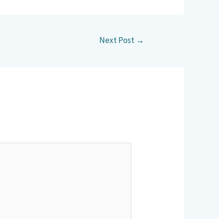
Next Post
→