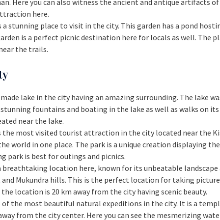
an. Here you can also witness the ancient and antique artifacts of
attraction here.
s a stunning place to visit in the city. This garden has a pond hosti
garden is a perfect picnic destination here for locals as well. The
ear the trails.
ty
n-made lake in the city having an amazing surrounding. The lake wa
 stunning fountains and boating in the lake as well as walks on its
eated near the lake.
is the most visited tourist attraction in the city located near the K
the world in one place. The park is a unique creation displaying 
g park is best for outings and picnics.
s a breathtaking location here, known for its unbeatable landscape
t and Mukundra hills. This is the perfect location for taking pict
the location is 20 km away from the city having scenic beauty.
e of the most beautiful natural expeditions in the city. It is a tem
away from the city center. Here you can see the mesmerizing water