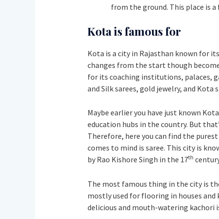
from the ground. This place is a 
Kota is famous for
Kota is a city in Rajasthan known for it
changes from the start though become a
for its coaching institutions, palaces, 
and Silk sarees, gold jewelry, and Kota
Maybe earlier you have just known Kota
education hubs in the country. But that’
Therefore, here you can find the purest 
comes to mind is saree. This city is kno
th
by Rao Kishore Singh in the 17
century
The most famous thing in the city is th
mostly used for flooring in houses and 
delicious and mouth-watering kachori is