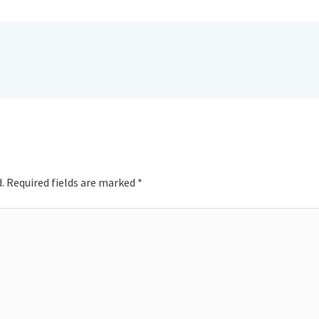
.
Required fields are marked
*