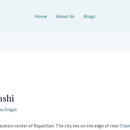
Home
About Us
Blogs
ashi
u Singal
ucation center of Rajasthan. The city lies on the edge of river
Cha