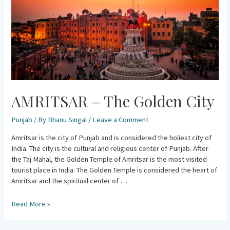
AMRITSAR – The Golden City
Punjab
/ By
Bhanu Singal
/
Leave a Comment
Amritsar is the city of Punjab and is considered the holiest city of
India. The city is the cultural and religious center of Punjab. After
the Taj Mahal, the Golden Temple of Amritsar is the most visited
tourist place in India. The Golden Temple is considered the heart of
Amritsar and the spiritual center of …
Read More »