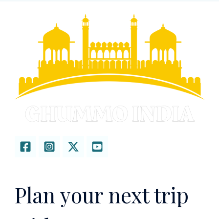
Plan your next trip