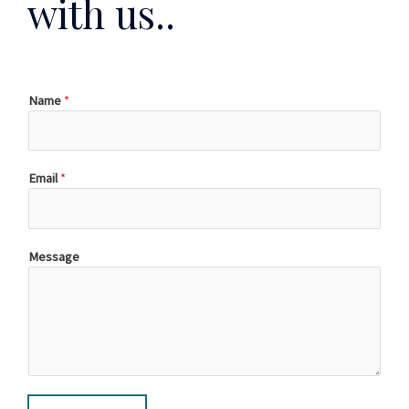
with us..
Name
*
Email
*
Message