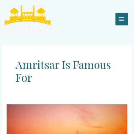
Skip
MAI
to
content
MEN
Amritsar Is Famous
For
AMRITSAR
–
The
Golden
City