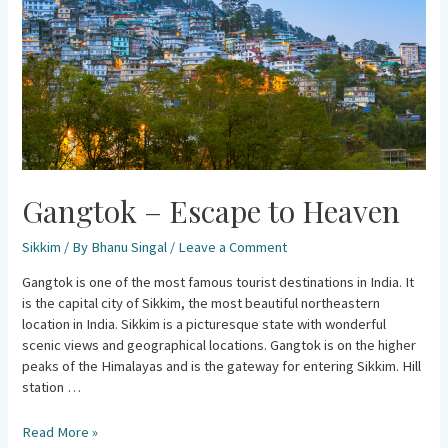
Gangtok – Escape to Heaven
Sikkim
/ By
Bhanu Singal
/
Leave a Comment
Gangtok is one of the most famous tourist destinations in India. It
is the capital city of Sikkim, the most beautiful northeastern
location in India. Sikkim is a picturesque state with wonderful
scenic views and geographical locations. Gangtok is on the higher
peaks of the Himalayas and is the gateway for entering Sikkim. Hill
station …
Read More »