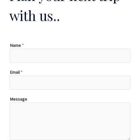
with us..
Name
*
Email
*
Message