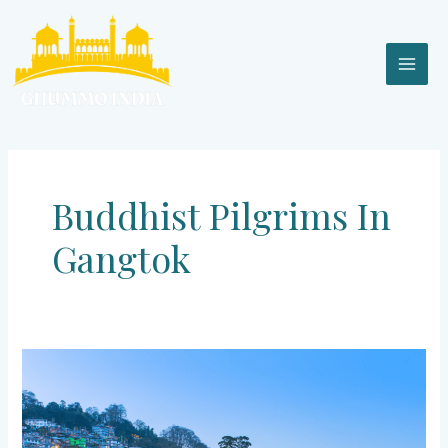
Skip
MAI
to
content
MEN
Buddhist Pilgrims In
Gangtok
Gangtok
–
Escape
to
Heaven