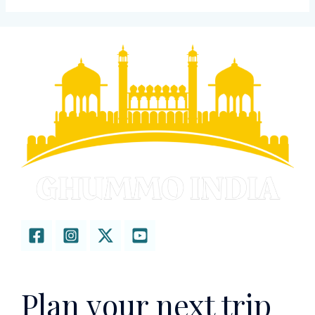
Plan your next trip