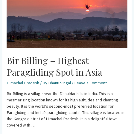
Spot
in
Asia
Bir Billing – Highest
Paragliding Spot in Asia
Himachal Pradesh
/ By
Bhanu Singal
/
Leave a Comment
Bir Billing is a village near the Dhauldar hills in India. This is a
mesmerizing location known for its high altitudes and chanting
beauty. It is the world’s second-most preferred location for
Paragliding and India’s paragliding capital. This village is located in
the Kangra district of Himachal Pradesh. It is a delightful town
covered with …