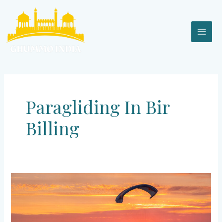
Skip
MAI
to
content
MEN
Paragliding In Bir
Billing
Bir
Billing
–
Highest
Paragliding