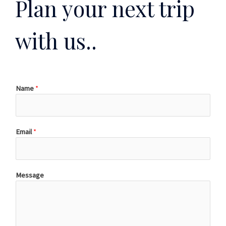
Plan your next trip
with us..
Name
*
Email
*
Message