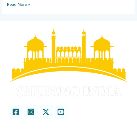
Read More »