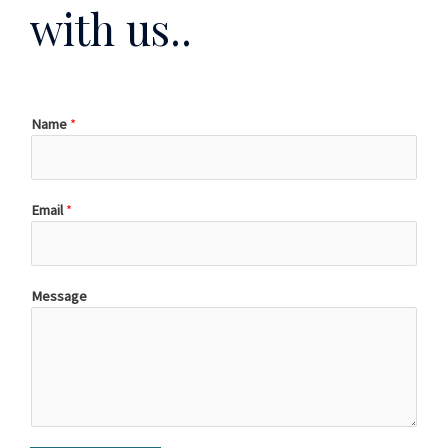
with us..
Name
*
Email
*
Message