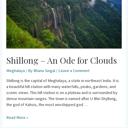
Clouds
Shillong – An Ode for Clouds
Meghalaya
/ By
Bhanu Singal
/
Leave a Comment
Shillong is the capital of Meghalaya, a state in northeast India. It is
a beautiful hill station with many waterfalls, peaks, gardens, and
scenic views. This hill station is on a plateau and is surrounded by
dense mountain ranges. The town is named after U Blei Shyllong,
the god of Kahsis, the most worshipped god …
Read More »