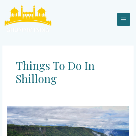
Skip
MAI
to
content
MEN
Things To Do In
Shillong
Shillong
–
An
Ode
for