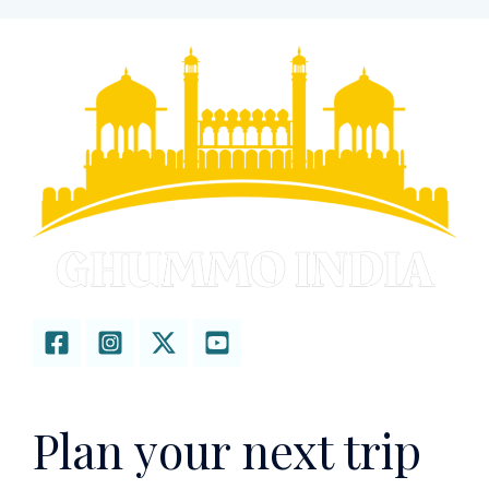
Plan your next trip