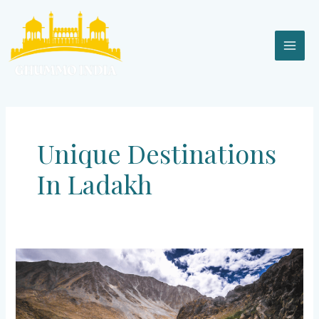
Skip
MAI
to
content
MEN
Unique Destinations
In Ladakh
Ladakh
–
Crown
of
India