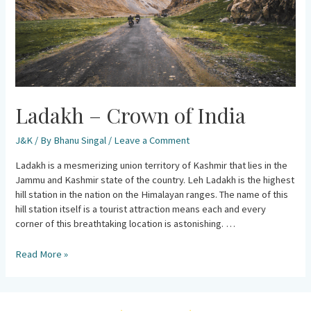
Ladakh – Crown of India
J&K
/ By
Bhanu Singal
/
Leave a Comment
Ladakh is a mesmerizing union territory of Kashmir that lies in the
Jammu and Kashmir state of the country. Leh Ladakh is the highest
hill station in the nation on the Himalayan ranges. The name of this
hill station itself is a tourist attraction means each and every
corner of this breathtaking location is astonishing. …
Read More »