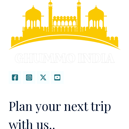
Plan your next trip
with us..