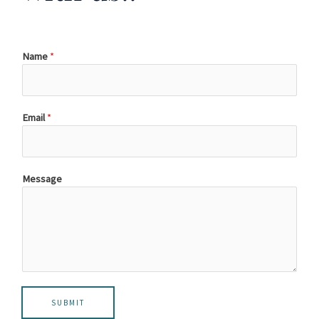
Name
*
Email
*
Message
SUBMIT