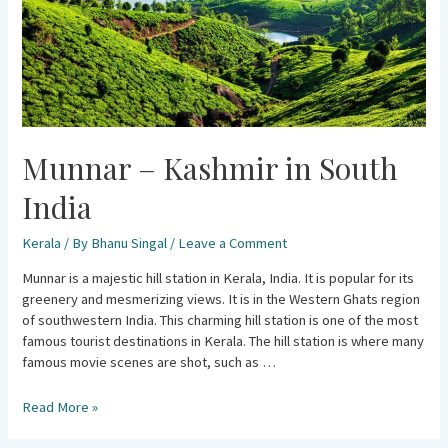
Munnar – Kashmir in South
India
Kerala
/ By
Bhanu Singal
/
Leave a Comment
Munnar is a majestic hill station in Kerala, India. It is popular for its
greenery and mesmerizing views. It is in the Western Ghats region
of southwestern India. This charming hill station is one of the most
famous tourist destinations in Kerala. The hill station is where many
famous movie scenes are shot, such as …
Read More »