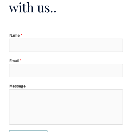
with us..
Name
*
Email
*
Message