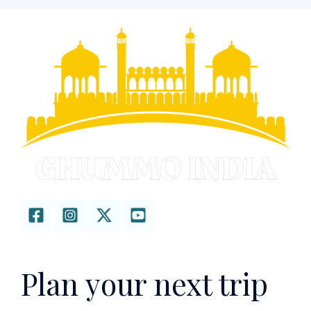
Plan your next trip