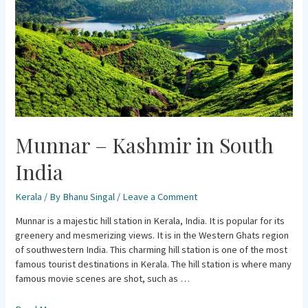
India
Munnar – Kashmir in South
India
Kerala
/ By
Bhanu Singal
/
Leave a Comment
Munnar is a majestic hill station in Kerala, India. It is popular for its
greenery and mesmerizing views. It is in the Western Ghats region
of southwestern India. This charming hill station is one of the most
famous tourist destinations in Kerala. The hill station is where many
famous movie scenes are shot, such as …