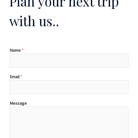
Plan your next trip
with us..
Name
*
Email
*
Message