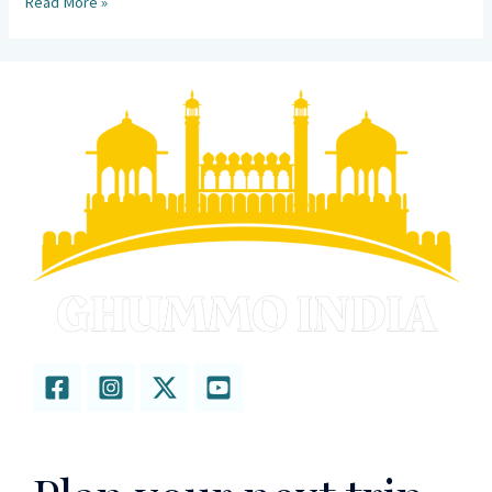
Read More »