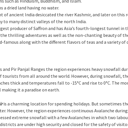
ons such as Hinduism, Buddhism, and Islam.
s a dried land having no water.
int of ancient India desiccated the river Kashmir, and later on thi
y to many distinct valleys of the north India.
argest producer of Saffron and has Asia’s fourth-longest tunnel in 
e the thrilling adventures as well as the non-chanting beauty of th
-famous along with the different flavors of teas and a variety of d
 and Pir Panjal Ranges the region experiences heavy snowfall dur
tourists from all around the world. However, during snowfall, th
nches thick and temperatures fall to -15°C and rise to 0°C. The m
making it a paradise on earth.
ir
is a charming location for spending holidays. But sometimes t
er. However, the region experiences continuous Avalanche during 
ssed extreme snowfall with a few Avalanches in which two labourer
tricts are under high security and closed for the safety of visitor