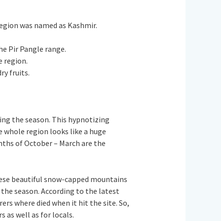
s region was named as Kashmir.
the Pir Pangle range.
e region.
ry fruits.
ing the season. This hypnotizing
e whole region looks like a huge
onths of October – March are the
hese beautiful snow-capped mountains
the season. According to the latest
s where died when it hit the site. So,
s as well as for locals.