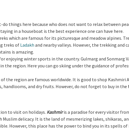
ust-do things here because who does not want to relax between pe
 staying in a houseboat is the best experience one can have here.
treks which are famous for its picturesque and meadow alpines. Tre
ng treks of
Ladakh
and nearby valleys. However, the trekking and 
ains is amazing.
ce for enjoying winter sports in the country. Gulmarg and Sonmarg V
 in the region. Here you can go skiing under the guidance of profe
s of the region are famous worldwide. It is good to shop Kashmiri 
 handlooms, and dry fruits. However, do not forget to buy in the
ion to visit on holidays.
Kashmir
is a paradise for every visitor fro
 Muslim delicacy. It is the land of mesmerizing lakes, shikaras, a
dible. However, this place has the power to bind you in its spells o