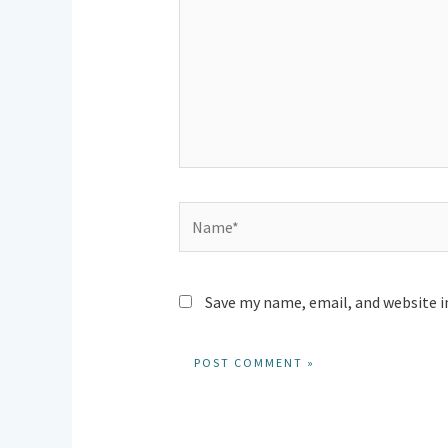
Name*
Save my name, email, and website i