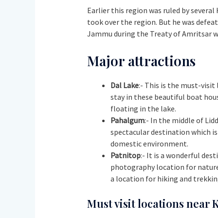
Earlier this region was ruled by several
took over the region. But he was defeat
Jammu during the Treaty of Amritsar with
Major attractions
Dal Lake
:- This is the must-visi
stay in these beautiful boat hous
floating in the lake.
Pahalgum
:- In the middle of Li
spectacular destination which is
domestic environment.
Patnitop
:- It is a wonderful de
photography location for nature 
a location for hiking and trekking
Must visit locations near