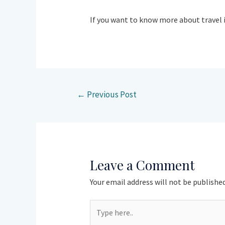
If you want to know more about travel 
←
Previous Post
Leave a Comment
Your email address will not be published
Type
here..