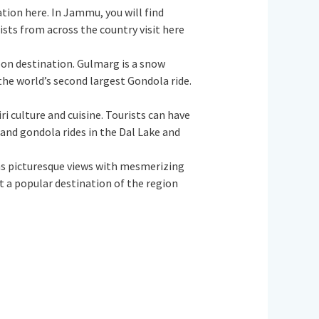
nation here. In Jammu, you will find
sts from across the country visit here
oon destination. Gulmarg is a snow
the world’s second largest Gondola ride.
iri culture and cuisine. Tourists can have
a and gondola rides in the Dal Lake and
 has picturesque views with mesmerizing
t a popular destination of the region