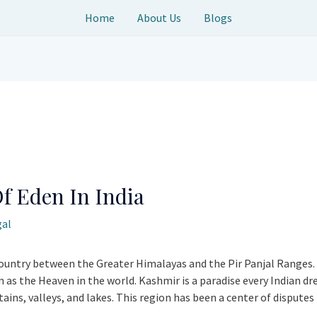
Home
About Us
Blogs
f Eden In India
gal
ountry between the Greater Himalayas and the Pir Panjal Ranges. I
as the Heaven in the world. Kashmir is a paradise every Indian drea
ns, valleys, and lakes. This region has been a center of disputes 