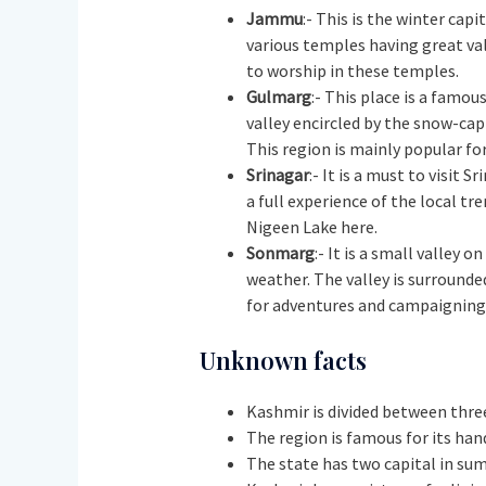
Jammu
:- This is the winter cap
various temples having great val
to worship in these temples.
Gulmarg
:- This place is a famo
valley encircled by the snow-cap
This region is mainly popular for
Srinagar
:- It is a must to visit 
a full experience of the local tr
Nigeen Lake here.
Sonmarg
:- It is a small valley
weather. The valley is surrounde
for adventures and campaignin
Unknown facts
Kashmir is divided between three
The region is famous for its han
The state has two capital in sum