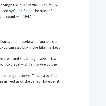
jit Singh the ruler of the Sikh Empire
chased by
Gulab Singh
the ruler of
 the country in 1947.
 Shikaras and houseboats. Tourists can
, you can also buy in the lake markets
ne trees and Sheshnagh Lake. It is a
tion to travel with family due to the
ver-ending meadows. This is a perfect
as well as of the valley. However, it is