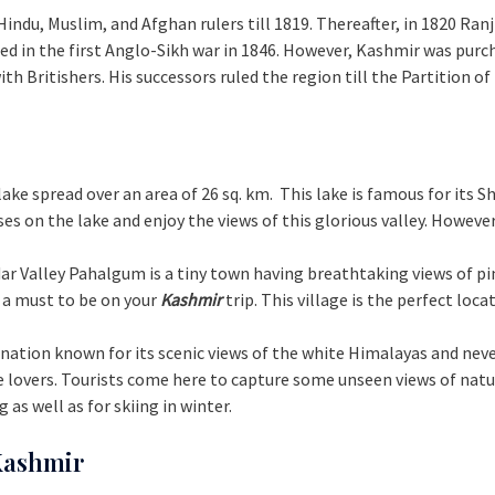
 Hindu, Muslim, and Afghan rulers till 1819. Thereafter, in 1820 Ran
ed in the first Anglo-Sikh war in 1846. However, Kashmir was pur
 Britishers. His successors ruled the region till the Partition of
t lake spread over an area of 26 sq. km. This lake is famous for its
es on the lake and enjoy the views of this glorious valley. However
ddar Valley Pahalgum is a tiny town having breathtaking views of pi
 a must to be on your
Kashmir
trip. This village is the perfect loca
stination known for its scenic views of the white Himalayas and ne
lovers. Tourists come here to capture some unseen views of nature 
 as well as for skiing in winter.
 Kashmir