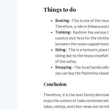
Things to do
Boating
:- This is one of the m
Therefore, a ride in Shikara and
Trekking
:- Kashmir has various 
country visit here for the thrilli
between the snow-capped mount
Skiing
:- This is a fantastic pla
skiing due to the heavy snowfall
of the valley.
Shopping
:- The local handicraft
you can buy the Pashmina shawls,
Conclusion
Therefore, it is the best family destinat
enjoy the culture of India combined with
lakes, valleys, and their views are incre