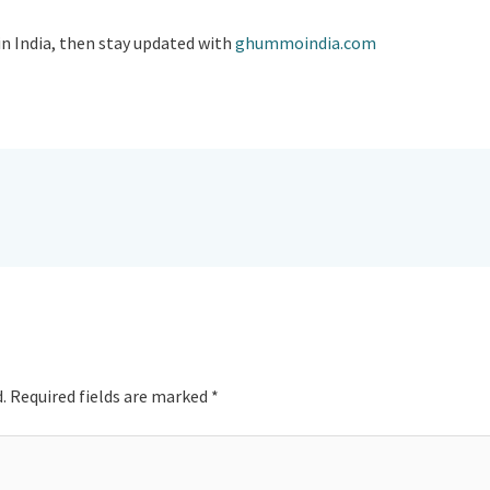
in India, then stay updated with
ghummoindia.com
.
Required fields are marked
*