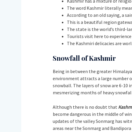
Kashmir has a mixture of religi
The word Kashmir literally mean
According to an old saying, a sa
This is a beautiful region gatewa
The state is the world’s third-l
Tourists visit here to experienc
The Kashmiri delicacies are world
Snowfall of Kashmir
Being in between the greater Himalayas
environment attracts a large number of 
snowball. The layers of snow are 6-10 i
mesmerizing months of heavy snowfall 
Although there is no doubt that
Kashm
become dangerous in the middle of wint
updates of the valley Sonmarg has witne
areas near the Sonmarg and Bandipora dis