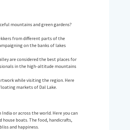
aceful mountains and green gardens?
kkers from different parts of the
campaigning on the banks of lakes
alley are considered the best places for
ssionals in the high-altitude mountains
Artwork while visiting the region. Here
 floating markets of Dal Lake.
m India or across the world. Here you can
nd house boats. The food, handicrafts,
f bliss and happiness.