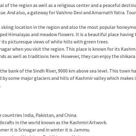
ital of the region as well as a religious center and a peaceful desti
ue. And also, a gateway for Vaishno Devi and Amarnath Yatra. Touri
us skiing location in the region and also the most popular honeym
ped Himalayas and meadow flowers. It is a beautiful place having 
 its picturesque views of white hills with green trees.
Srinagar when you visit the region. This place is known for its Kashm
ends as well as traditions here. However, they can enjoy the shikar
 on the bank of the Sindh River, 9000 km above sea level. This town
d by some major glaciers and hills of Kashmir valley which makes i
g.
 countries India, Pakistan, and China.
dicrafts in the world known as the Kashmiri Artwork.
mer it is Srinagar and in winter it is Jammu.