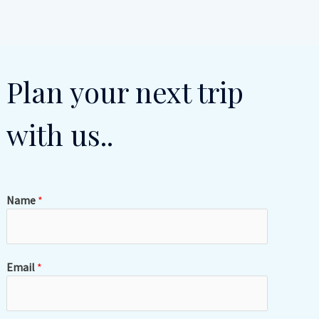
Plan your next trip
with us..
Name
*
Email
*