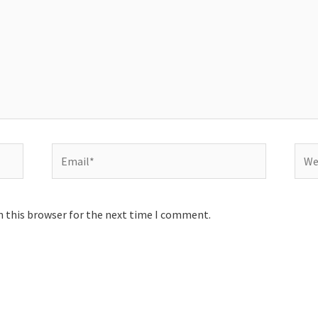
Email*
Webs
n this browser for the next time I comment.