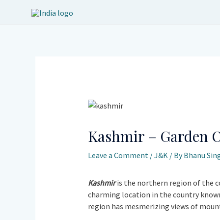
Skip
to
content
Post
navigation
Kashmir – Garden O
Leave a Comment
/
J&K
/ By
Bhanu Sin
Kashmir
is the northern region of the c
charming location in the country known 
region has mesmerizing views of mountai