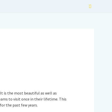
Search
t is the most beautiful as well as
ms to visit once in their lifetime. This
for the past few years.