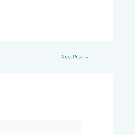
Next Post
→